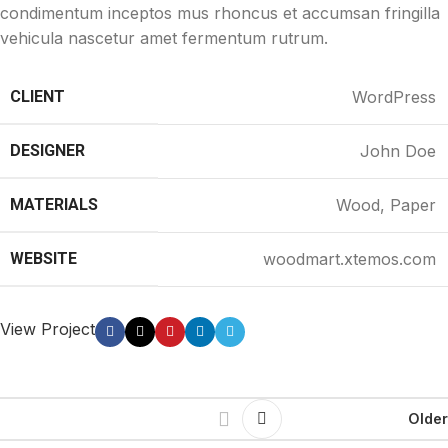
condimentum inceptos mus rhoncus et accumsan fringilla
vehicula nascetur amet fermentum rutrum.
CLIENT
WordPress
DESIGNER
John Doe
MATERIALS
Wood, Paper
WEBSITE
woodmart.xtemos.com
View Project
Older