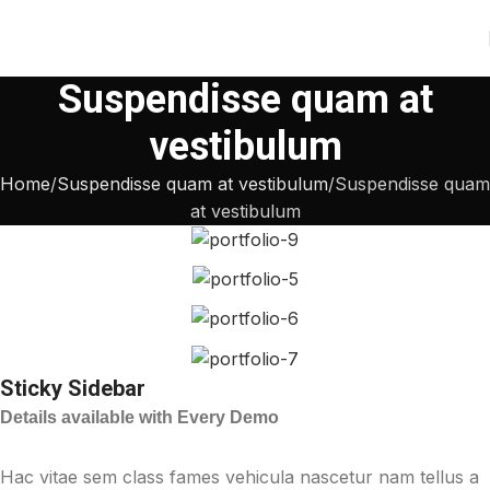
Suspendisse quam at
vestibulum
Home
Suspendisse quam at vestibulum
Suspendisse quam
at vestibulum
Sticky Sidebar
Details available with Every Demo
Hac vitae sem class fames vehicula nascetur nam tellus a